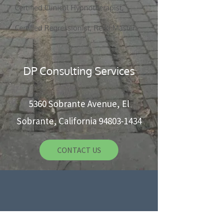
Certified Clinical Hypnotherapist,
5360 Sobrante Ave, El Sobrante, CA 94803
Certified Regressionist, Reiki Master
CONTACT US
DP Consulting Services
5360 Sobrante Avenue, El
Sobrante, California
94803-1434
CONTACT US