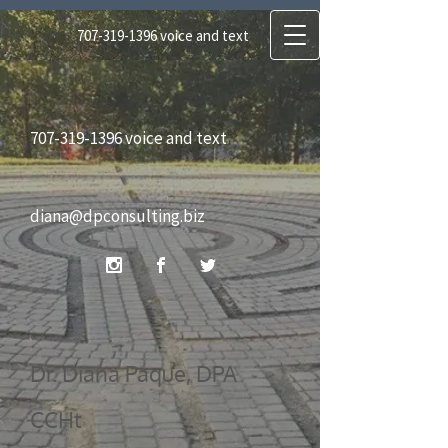
707-319-1396
voice and text
diana@dpconsulting.biz
707-319-1396
voice and text
Dr. Diana Paque, DPA CCHt
diana@dpconsulting.biz
Certified Clinical Hypnotherapist, Certified
Regressionist, Reiki Master
Dr. Diana Paque, DPA
CCHt
DP Consulting Services