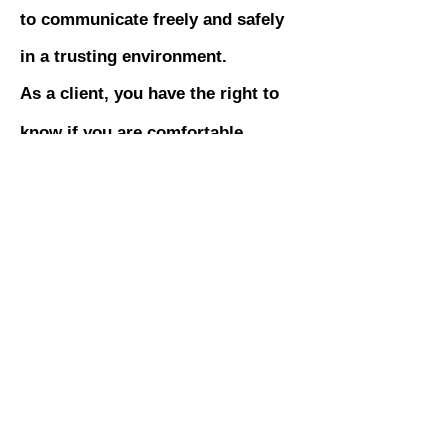
to communicate freely and safely
in a trusting environment.
As a client, you have the right to
know if you are comfortable
working with someone online and
if they are competent to work with
you in this environment. You are
an equal partner in the decision to
work together or not, whether you
ultimately work online or in
person.
Inquire about our free preliminary