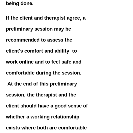
being done.
If the client and therapist agree, a
preliminary session may be
recommended to assess the
client's comfort and ability to
work online and to feel safe and
comfortable during the session.
At the end of this preliminary
session, the therapist and the
client should have a good sense of
whether a working relationship
exists where both are comfortable