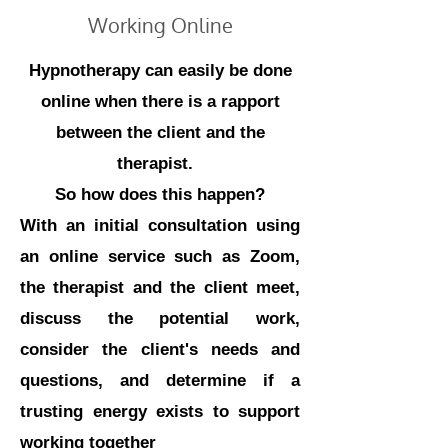
Working Online
Hypnotherapy can easily be done
online when there is a rapport
between the client and the
therapist.
So how does this happen?
With an initial consultation using
an online service such as Zoom,
the therapist and the client meet,
discuss the potential work,
consider the client's needs and
questions, and determine if a
trusting energy exists to support
working together