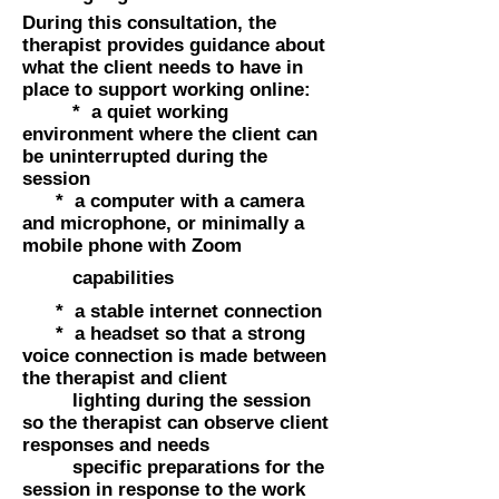
During this consultation, the
therapist provides guidance about
what the client needs to have in
place to support working online:
* a quiet working
environment where the client can
be uninterrupted during the
session
* a computer with a camera
and microphone, or minimally a
mobile phone with Zoom
capabilities
* a stable internet connection
* a headset so that a strong
voice connection is made between
the therapist and client
lighting during the session
so the therapist can observe client
responses and needs
specific preparations for the
session in response to the work