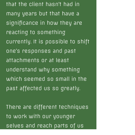
that the client hasn't had in
many years but that have a
significance in how they are
reacting to something
currently. It is possible to shift
one's responses and past
attachments or at least
understand why something
which seemed so small in the
past affected us so greatly.
There are different techniques
to work with our younger
selves and reach parts of us
that may be holding trauma,