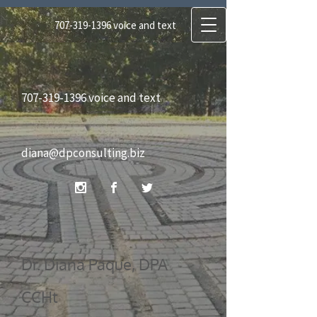
707-319-1396
voice and text
diana@dpconsulting.biz
707-319-1396
voice and text
Dr. Diana Paque, DPA CCHt
diana@dpconsulting.biz
Certified Clinical Hypnotherapist, Certified
Regressionist, Reiki Master
Dr. Diana Paque, DPA
CCHt
DP Consulting Services