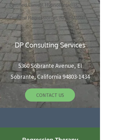
Certified Clinical Hypnotherapist,
5360 Sobrante Ave, El Sobrante, CA 94803
Certified Regressionist, Reiki Master
CONTACT US
DP Consulting Services
5360 Sobrante Avenue, El
Sobrante, California
94803-1434
CONTACT US
Regression Therapy