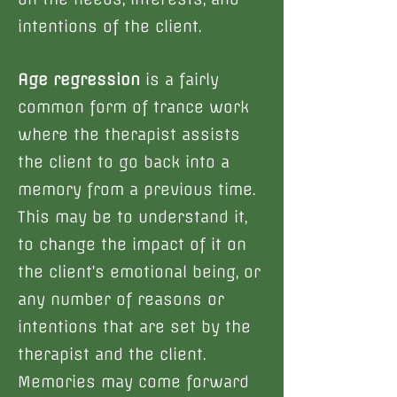
intentions of the client.
Age regression
is a fairly
common form of trance work
where the therapist assists
the client to go back into a
memory from a previous time.
This may be to understand it,
to change the impact of it on
the client's emotional being, or
any number of reasons or
intentions that are set by the
therapist and the client.
Memories may come forward