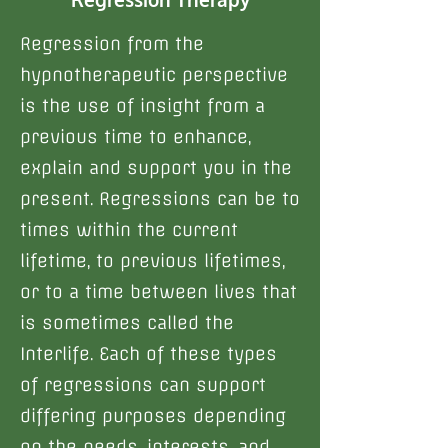
Regression from the
hypnotherapeutic perspective
is the use of insight from a
previous time to enhance,
explain and support you in the
present. Regressions can be to
times within the current
lifetime, to previous lifetimes,
or to a time between lives that
is sometimes called the
Interlife. Each of these types
of regressions can support
differing purposes depending
on the needs, interests, and