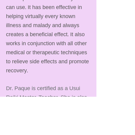
can use. It has been effective in
helping virtually every known
illness and malady and always
creates a beneficial effect. It also
works in conjunction with all other
medical or therapeutic techniques
to relieve side effects and promote
recovery.
Dr. Paque is certified as a Usui
Reiki Master-Teacher. She is also
certified as a Kali-Ki Reiki Master.
Both of these traditions provide
healing support and rebalancing of
our chakras and energy systems.