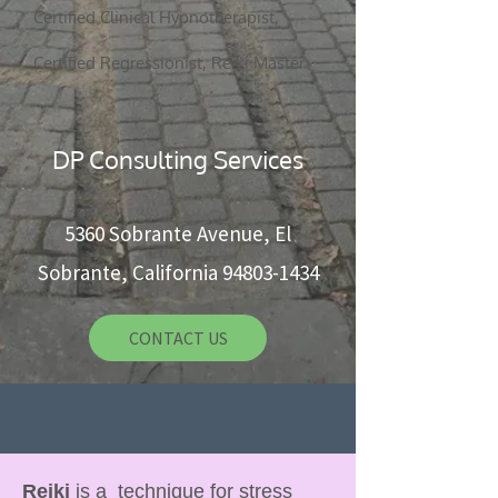
Certified Clinical Hypnotherapist,
5360 Sobrante Ave, El Sobrante, CA 94803
Certified Regressionist, Reiki Master
CONTACT US
DP Consulting Services
5360 Sobrante Avenue, El
Sobrante, California
94803-1434
CONTACT US
Reiki
is a technique for stress