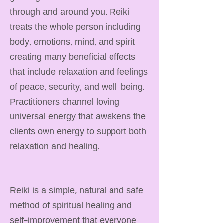
through and around you. Reiki
treats the whole person including
body, emotions, mind, and spirit
creating many beneficial effects
that include relaxation and feelings
of peace, security, and well-being.
Practitioners channel loving
universal energy that awakens the
clients own energy to support both
relaxation and healing.
Reiki is a simple, natural and safe
method of spiritual healing and
self-improvement that everyone