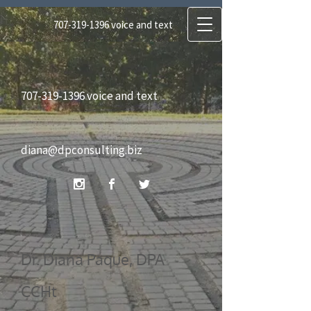
707-319-1396
voice and text
diana@dpconsulting.biz
707-319-1396
voice and text
Dr. Diana Paque, DPA CCHt
diana@dpconsulting.biz
Certified Clinical Hypnotherapist, Certified
Regressionist, Reiki Master
Dr. Diana Paque, DPA
CCHt
DP Consulting Services