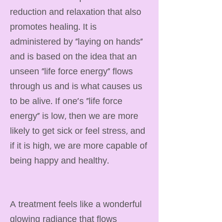
reduction and relaxation that also
promotes healing. It is
administered by "laying on hands"
and is based on the idea that an
unseen "life force energy" flows
through us and is what causes us
to be alive. If one's "life force
energy" is low, then we are more
likely to get sick or feel stress, and
if it is high, we are more capable of
being happy and healthy.
A treatment feels like a wonderful
glowing radiance that flows