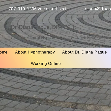
707-319-1396 voice and text
diana@dpcon
Dr. Diana Paque, DPA CCHt
Certified Clinical Hypnotherapist, Certified Regressionis
ome
About Hypnotherapy
About Dr. Diana Paque
Working Online