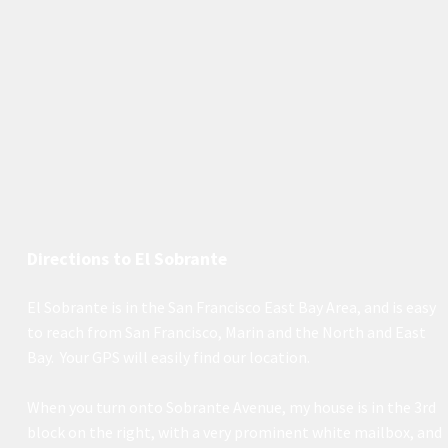
Directions to El Sobrante
El Sobrante is in the San Francisco East Bay Area, and is easy
to reach from San Francisco, Marin and the North and East
Bay. Your GPS will easily find our location.
When you turn onto Sobrante Avenue, my house is in the 3rd
block on the right, with a very prominent white mailbox, and