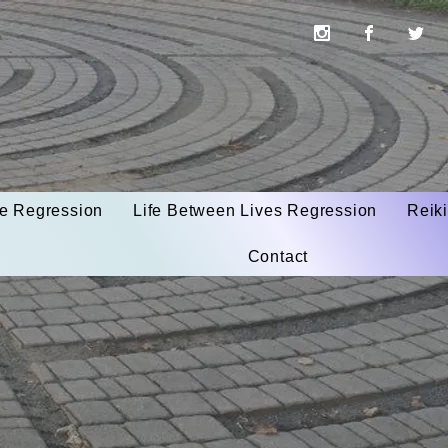
ife Regression
Life Between Lives Regression
Reik
Contact