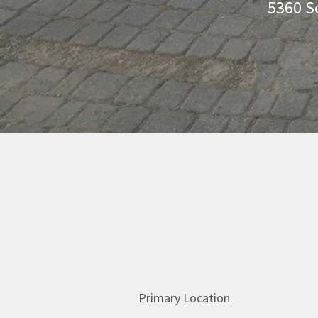
5360 S
Primary Location