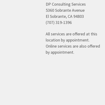
DP Consulting Services
5360 Sobrante Avenue
El Sobrante, CA 94803
(707) 319-1396
All services are offered at this
location by appointment.
Online services are also offered
by appointment.