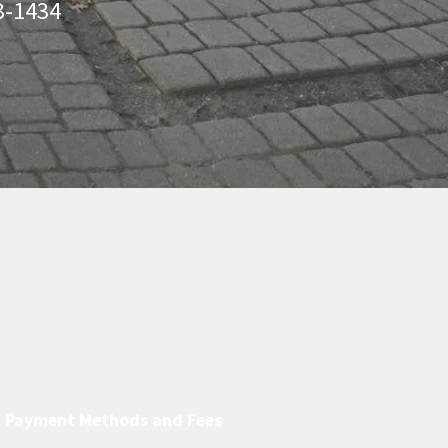
3-1434
Payment Methods and Fees