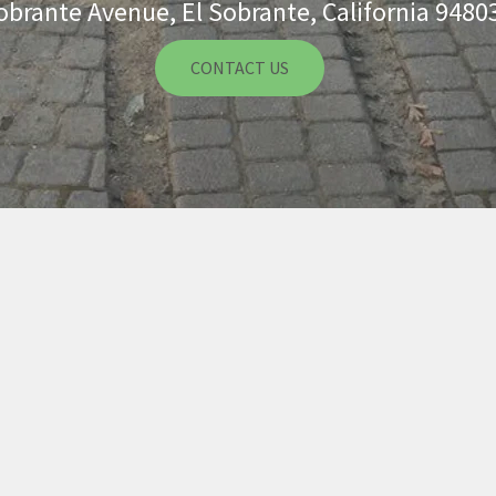
obrante Avenue, El Sobrante, California 9480
CONTACT US