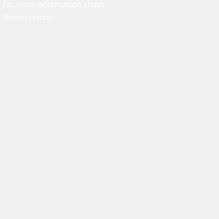
for more information about
these services.