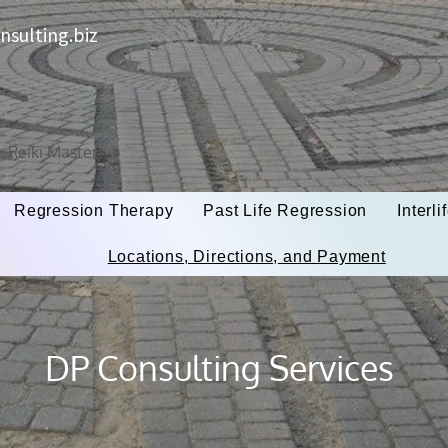
sulting.biz
t, Reiki Master
Regression Therapy
Past Life Regression
Interl
Locations, Directions, and Payment
DP Consulting Services