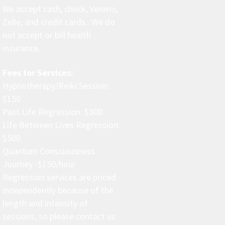
We accept cash, check, Venmo,
Zelle, and credit cards. We do
not accept or bill health
insurance.
Fees for Services:
Hypnotherapy/Reiki Session:
$150
Past Life Regression: $300
Life Between Lives Regression:
$500
Quantum Consciousness
Journey -$150/hour
Regression services are priced
independently because of the
length and intensity of
sessions, so please contact us